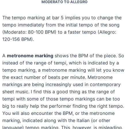
MODERATO TO ALLEGRO
The tempo marking at bar 5 implies you to change the
tempo immediately from the initial tempo of the song
(Moderato: 80-100 BPM) to a faster tempo (Allegro:
120-156 BPM).
A
metronome marking
shows the BPM of the piece. So
instead of the range of tempi, which is indicated by a
tempo marking, a metronome marking will let you know
the exact number of beats per minute. Metronome
markings are being increasingly used in contemporary
sheet music. I find this a good thing as the range of
tempi with some of those tempo markings can be too
big to really help the performer finding the right tempo.
You will also encounter the BPM, or the metronome
marking, indicated along with the Italian (or other
language) tempo marking. This, however, is misleading.