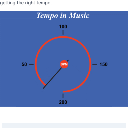
getting the right tempo.