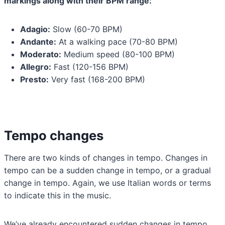
markings along with their BPM range:
Adagio:
Slow (60-70 BPM)
Andante:
At a walking pace (70-80 BPM)
Moderato:
Medium speed (80-100 BPM)
Allegro:
Fast (120-156 BPM)
Presto:
Very fast (168-200 BPM)
Tempo changes
There are two kinds of changes in tempo. Changes in
tempo can be a sudden change in tempo, or a gradual
change in tempo. Again, we use Italian words or terms
to indicate this in the music.
We’ve already encountered sudden changes in tempo.