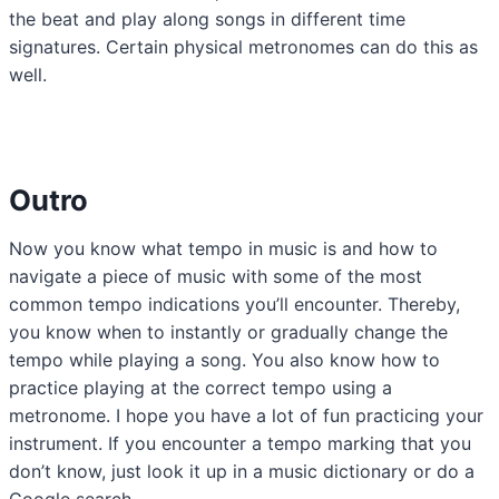
the beat and play along songs in different time
signatures. Certain physical metronomes can do this as
well.
Outro
Now you know what tempo in music is and how to
navigate a piece of music with some of the most
common tempo indications you’ll encounter. Thereby,
you know when to instantly or gradually change the
tempo while playing a song. You also know how to
practice playing at the correct tempo using a
metronome. I hope you have a lot of fun practicing your
instrument. If you encounter a tempo marking that you
don’t know, just look it up in a music dictionary or do a