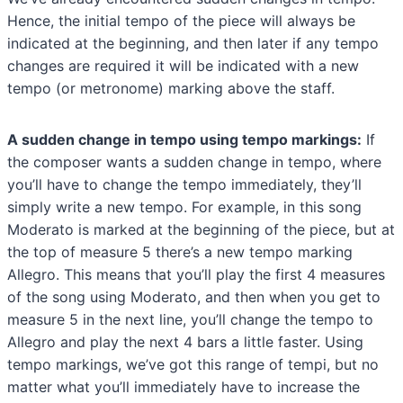
Hence, the initial tempo of the piece will always be
indicated at the beginning, and then later if any tempo
changes are required it will be indicated with a new
tempo (or metronome) marking above the staff.
A sudden change in tempo using tempo markings:
If
the composer wants a sudden change in tempo, where
you’ll have to change the tempo immediately, they’ll
simply write a new tempo. For example, in this song
Moderato is marked at the beginning of the piece, but at
the top of measure 5 there’s a new tempo marking
Allegro. This means that you’ll play the first 4 measures
of the song using Moderato, and then when you get to
measure 5 in the next line, you’ll change the tempo to
Allegro and play the next 4 bars a little faster. Using
tempo markings, we’ve got this range of tempi, but no
matter what you’ll immediately have to increase the