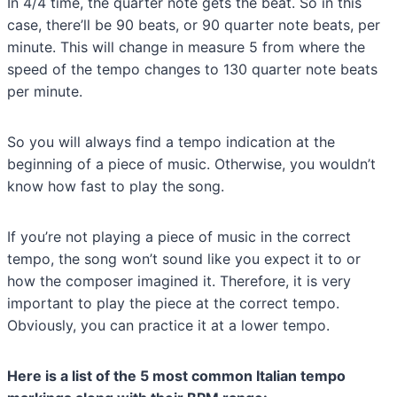
In 4/4 time, the quarter note gets the beat. So in this
case, there’ll be 90 beats, or 90 quarter note beats, per
minute. This will change in measure 5 from where the
speed of the tempo changes to 130 quarter note beats
per minute.
So you will always find a tempo indication at the
beginning of a piece of music. Otherwise, you wouldn’t
know how fast to play the song.
If you’re not playing a piece of music in the correct
tempo, the song won’t sound like you expect it to or
how the composer imagined it. Therefore, it is very
important to play the piece at the correct tempo.
Obviously, you can practice it at a lower tempo.
Here is a list of the 5 most common Italian tempo