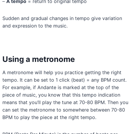
–
A tempo
= return to original tempo
Sudden and gradual changes in tempo give variation
and expression to the music.
Using a metronome
A metronome will help you practice getting the right
tempo. It can be set to 1 click (beat) = any BPM count.
For example, if Andante is marked at the top of the
piece of music, you know that this tempo indication
means that you’ll play the tune at 70-80 BPM. Then you
can set the metronome to somewhere between 70-80
BPM to play the piece at the right tempo.