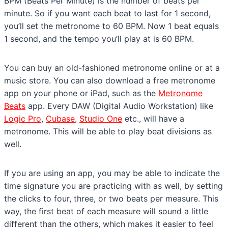
BPM (Beats Per Minute) is the number of beats per
minute. So if you want each beat to last for 1 second,
you’ll set the metronome to 60 BPM. Now 1 beat equals
1 second, and the tempo you’ll play at is 60 BPM.
You can buy an old-fashioned metronome online or at a
music store. You can also download a free metronome
app on your phone or iPad, such as the
Metronome
Beats
app. Every DAW (Digital Audio Workstation) like
Logic Pro
,
Cubase
,
Studio One
etc., will have a
metronome. This will be able to play beat divisions as
well.
If you are using an app, you may be able to indicate the
time signature you are practicing with as well, by setting
the clicks to four, three, or two beats per measure. This
way, the first beat of each measure will sound a little
different than the others, which makes it easier to feel