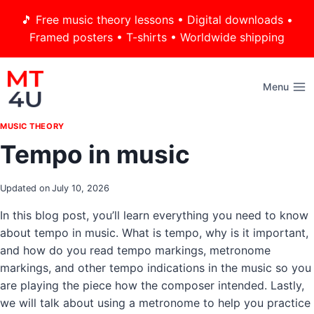
Skip
🎵 Free music theory lessons • Digital downloads •
to
Framed posters • T-shirts • Worldwide shipping
content
Menu
MUSIC THEORY
Tempo in music
Updated on
July 10, 2026
In this blog post, you’ll learn everything you need to know
about tempo in music. What is tempo, why is it important,
and how do you read tempo markings, metronome
markings, and other tempo indications in the music so you
are playing the piece how the composer intended. Lastly,
we will talk about using a metronome to help you practice