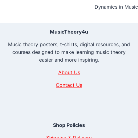
Dynamics in Music
navigation
MusicTheory4u
Music theory posters, t-shirts, digital resources, and
courses designed to make learning music theory
easier and more inspiring.
About Us
Contact Us
Shop Policies
Shipping & Delivery