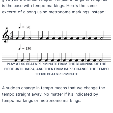
is the case with tempo markings. Here’s the same
excerpt of a song using metronome markings instead:
PLAY AT 90 BEATS PER MINUTE FROM THE BEGINNING OF THE
PIECE UNTIL BAR 4, AND THEN FROM BAR 5 CHANGE THE TEMPO
TO 130 BEATS PER MINUTE
A sudden change in tempo means that we change the
tempo straight away. No matter if it’s indicated by
tempo markings or metronome markings.