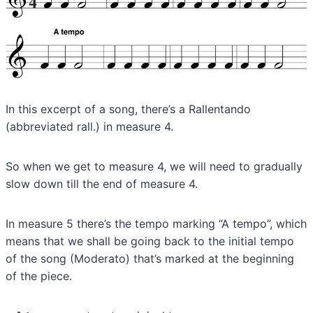
In this excerpt of a song, there’s a Rallentando
(abbreviated rall.) in measure 4.
So when we get to measure 4, we will need to gradually
slow down till the end of measure 4.
In measure 5 there’s the tempo marking “A tempo”, which
means that we shall be going back to the initial tempo
of the song (Moderato) that’s marked at the beginning
of the piece.