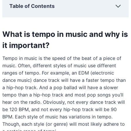
Table of Contents
What is tempo in music and why is
it important?
Tempo in music is the speed of the beat of a piece of
music. Often, different styles of music use different
ranges of tempo. For example, an EDM (electronic
dance music) dance track will have a faster tempo than
a hip-hop track. And a pop ballad will have a slower
tempo than a hip-hop track and most pop songs you’ll
hear on the radio. Obviously, not every dance track will
be 120 BPM, and not every hip-hop track will be 90
BPM. Each style of music has variations in tempo.
Though, each style (or genre) will most likely adhere to