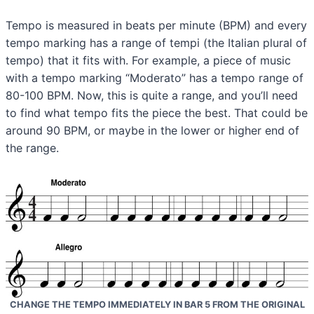
Tempo is measured in beats per minute (BPM) and every
tempo marking has a range of tempi (the Italian plural of
tempo) that it fits with. For example, a piece of music
with a tempo marking “Moderato” has a tempo range of
80-100 BPM. Now, this is quite a range, and you’ll need
to find what tempo fits the piece the best. That could be
around 90 BPM, or maybe in the lower or higher end of
the range.
CHANGE THE TEMPO IMMEDIATELY IN BAR 5 FROM THE ORIGINAL