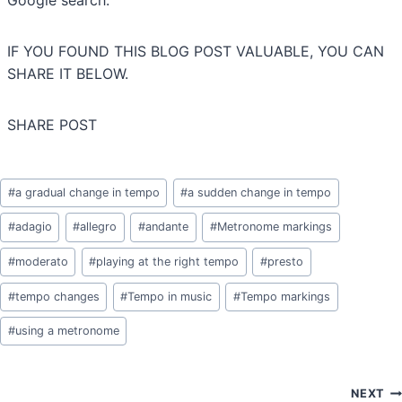
Google search.
IF YOU FOUND THIS BLOG POST VALUABLE, YOU CAN
SHARE IT BELOW.
SHARE POST
Post
#
a gradual change in tempo
#
a sudden change in tempo
Tags:
#
adagio
#
allegro
#
andante
#
Metronome markings
#
moderato
#
playing at the right tempo
#
presto
#
tempo changes
#
Tempo in music
#
Tempo markings
#
using a metronome
Post
NEXT