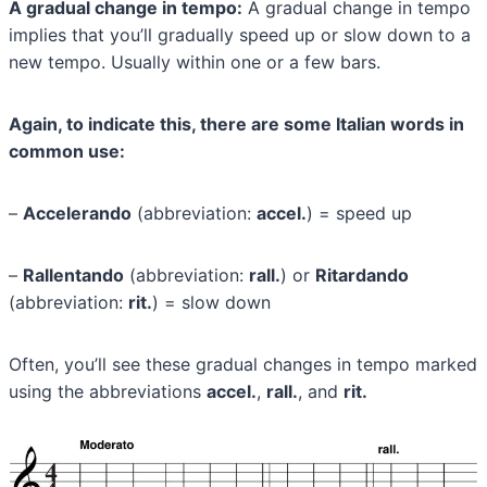
A gradual change in tempo:
A gradual change in tempo
implies that you’ll gradually speed up or slow down to a
new tempo. Usually within one or a few bars.
Again, to indicate this, there are some Italian words in
common use:
–
Accelerando
(abbreviation:
accel.
) = speed up
–
Rallentando
(abbreviation:
rall.
) or
Ritardando
(abbreviation:
rit.
) = slow down
Often, you’ll see these gradual changes in tempo marked
using the abbreviations
accel.
,
rall.
, and
rit.