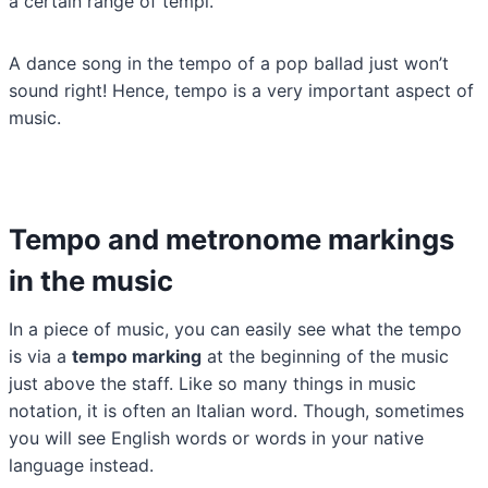
a certain range of tempi.
A dance song in the tempo of a pop ballad just won’t
sound right! Hence, tempo is a very important aspect of
music.
Tempo and metronome markings
in the music
In a piece of music, you can easily see what the tempo
is via a
tempo marking
at the beginning of the music
just above the staff. Like so many things in music
notation, it is often an Italian word. Though, sometimes
you will see English words or words in your native
language instead.