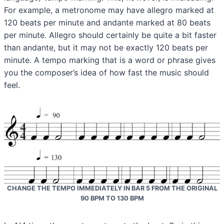
For example, a metronome may have allegro marked at
120 beats per minute and andante marked at 80 beats
per minute. Allegro should certainly be quite a bit faster
than andante, but it may not be exactly 120 beats per
minute. A tempo marking that is a word or phrase gives
you the composer’s idea of how fast the music should
feel.
CHANGE THE TEMPO IMMEDIATELY IN BAR 5 FROM THE ORIGINAL
90 BPM TO 130 BPM