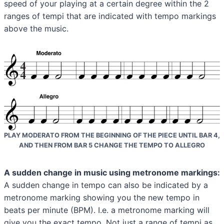
speed of your playing at a certain degree within the 2
ranges of tempi that are indicated with tempo markings
above the music.
PLAY MODERATO FROM THE BEGINNING OF THE PIECE UNTIL BAR 4,
AND THEN FROM BAR 5 CHANGE THE TEMPO TO ALLEGRO
A sudden change in music using metronome markings:
A sudden change in tempo can also be indicated by a
metronome marking showing you the new tempo in
beats per minute (BPM). I.e. a metronome marking will
give you the exact tempo. Not just a range of tempi as